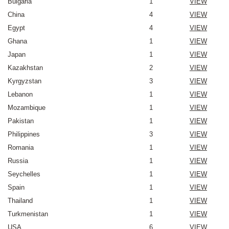
Bulgaria
1
VIEW
China
4
VIEW
Egypt
4
VIEW
Ghana
1
VIEW
Japan
1
VIEW
Kazakhstan
2
VIEW
Kyrgyzstan
3
VIEW
Lebanon
1
VIEW
Mozambique
1
VIEW
Pakistan
1
VIEW
Philippines
3
VIEW
Romania
1
VIEW
Russia
1
VIEW
Seychelles
1
VIEW
Spain
1
VIEW
Thailand
1
VIEW
Turkmenistan
1
VIEW
USA
6
VIEW