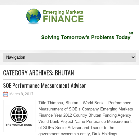
CATEGORY ARCHIVES:
BHUTAN
SOE Performance Measurement Advisor
March 8, 2017
Title Thimphu, Bhutan – World Bank – Performance
Measurement of SOE’s Company Emerging Markets
Finance Year 2012 Country Bhutan Funding Agency
World Bank Project Name Perforance Measurement
of SOEs Senior Advisor and Trainer to the
government ownership entity, Druk Holdings