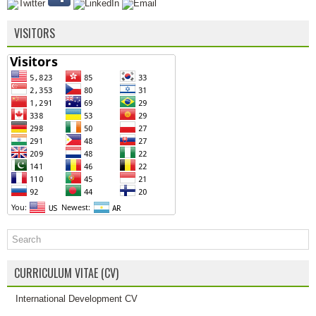
VISITORS
CURRICULUM VITAE (CV)
International Development CV