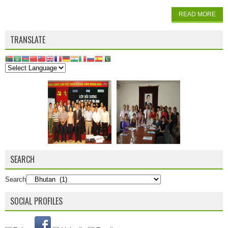
READ MORE
TRANSLATE
SEARCH
Search
SOCIAL PROFILES