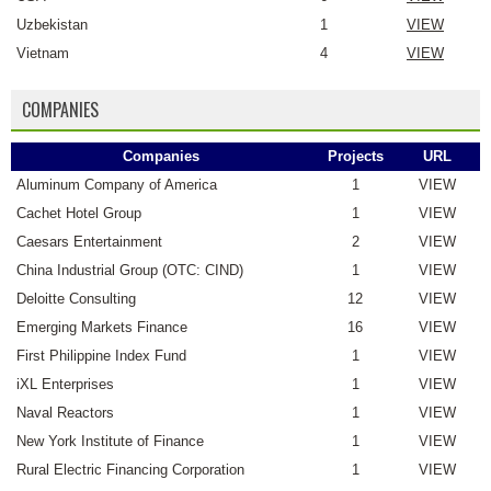
Uzbekistan
1
VIEW
Vietnam
4
VIEW
COMPANIES
Companies
Projects
URL
Aluminum Company of America
1
VIEW
Cachet Hotel Group
1
VIEW
Caesars Entertainment
2
VIEW
China Industrial Group (OTC: CIND)
1
VIEW
Deloitte Consulting
12
VIEW
Emerging Markets Finance
16
VIEW
First Philippine Index Fund
1
VIEW
iXL Enterprises
1
VIEW
Naval Reactors
1
VIEW
New York Institute of Finance
1
VIEW
Rural Electric Financing Corporation
1
VIEW