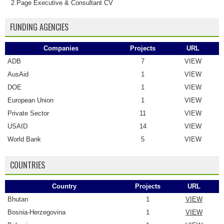
2 Page Executive & Consultant CV
FUNDING AGENCIES
Companies
Projects
URL
ADB
7
VIEW
AusAid
1
VIEW
DOE
1
VIEW
European Union
1
VIEW
Private Sector
11
VIEW
USAID
14
VIEW
World Bank
5
VIEW
COUNTRIES
Country
Projects
URL
Bhutan
1
VIEW
Bosnia-Herzegovina
1
VIEW