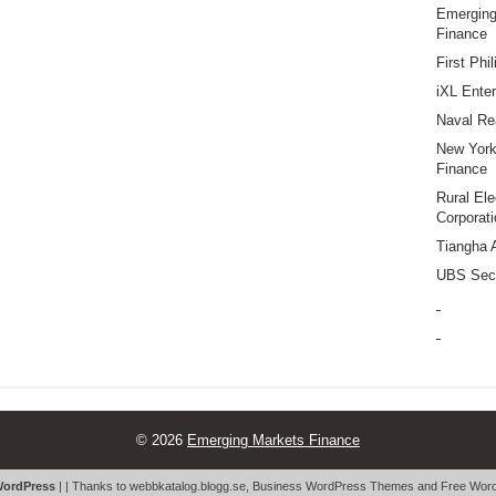
Emerging
Finance
First Phi
iXL Enter
Naval Re
New York 
Finance
Rural Ele
Corporati
Tiangha 
UBS Secu
© 2026
Emerging Markets Finance
ordPress
| | Thanks to
webbkatalog.blogg.se
,
Business WordPress Themes
and
Free Word