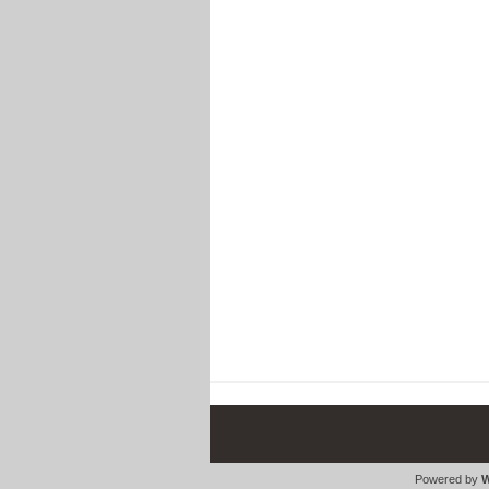
Powered by
W