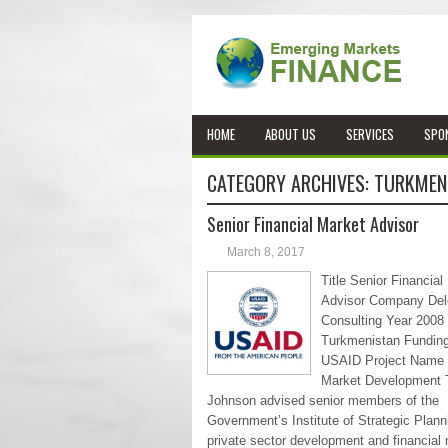
HOME
ABOUT US
SERVICES
SPO
CATEGORY ARCHIVES:
TURKMEN
Senior Financial Market Advisor
March 8, 2017
Title Senior Financial
Advisor Company Delo
Consulting Year 2008
Turkmenistan Fundin
USAID Project Name 
Market Development T
Johnson advised senior members of the
Government’s Institute of Strategic Plann
private sector development and financial