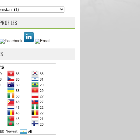
PROFILES
RS