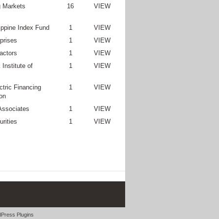
 Markets
16
VIEW
lippine Index Fund
1
VIEW
prises
1
VIEW
actors
1
VIEW
Institute of
1
VIEW
ctric Financing
1
VIEW
on
Associates
1
VIEW
rities
1
VIEW
Press Plugins