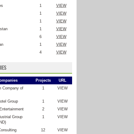
es
1
VIEW
1
VIEW
1
VIEW
stan
1
VIEW
6
VIEW
an
1
VIEW
4
VIEW
IES
ompanies
Projects
URL
m Company of
1
VIEW
otel Group
1
VIEW
Entertainment
2
VIEW
ustrial Group
1
VIEW
ND)
Consulting
12
VIEW