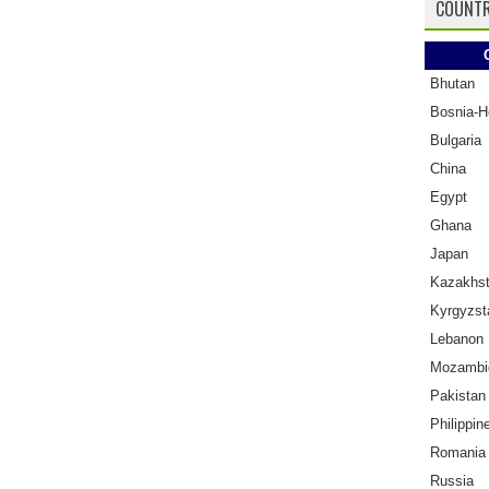
COUNTR
Bhutan
Bosnia-H
Bulgaria
China
Egypt
Ghana
Japan
Kazakhs
Kyrgyzst
Lebanon
Mozambi
Pakistan
Philippin
Romania
Russia