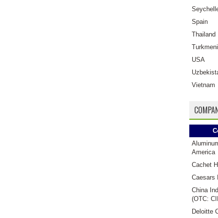
Seychell
Spain
Thailand
Turkmeni
USA
Uzbekist
Vietnam
COMPAN
C
Aluminu
America
Cachet H
Caesars 
China Ind
(OTC: CI
Deloitte 