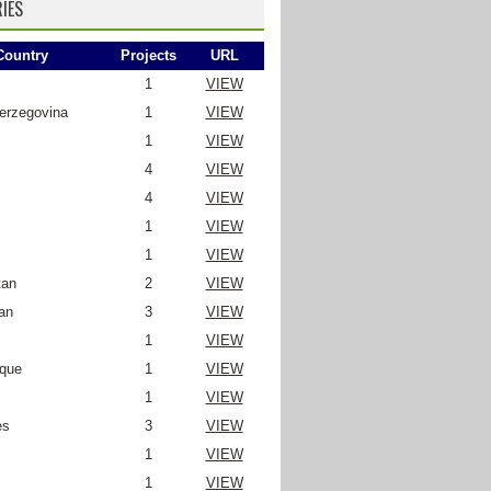
IES
Country
Projects
URL
1
VIEW
erzegovina
1
VIEW
1
VIEW
4
VIEW
4
VIEW
1
VIEW
1
VIEW
tan
2
VIEW
an
3
VIEW
1
VIEW
que
1
VIEW
1
VIEW
es
3
VIEW
1
VIEW
1
VIEW