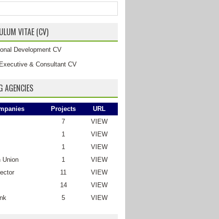
ULUM VITAE (CV)
tional Development CV
Executive & Consultant CV
G AGENCIES
mpanies
Projects
URL
7
VIEW
1
VIEW
1
VIEW
 Union
1
VIEW
ector
11
VIEW
14
VIEW
nk
5
VIEW