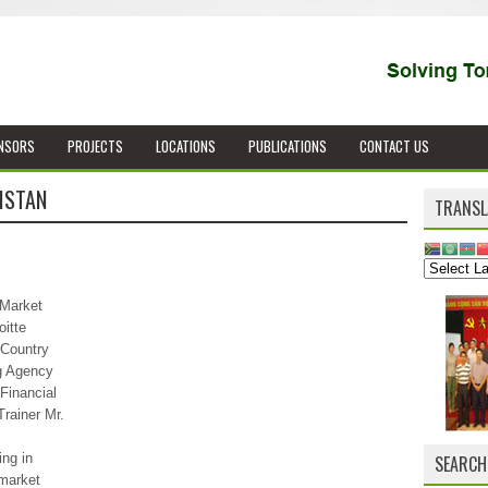
NSORS
PROJECTS
LOCATIONS
PUBLICATIONS
CONTACT US
ISTAN
TRANSL
 Market
itte
 Country
g Agency
Financial
rainer Mr.
ing in
SEARCH
 market