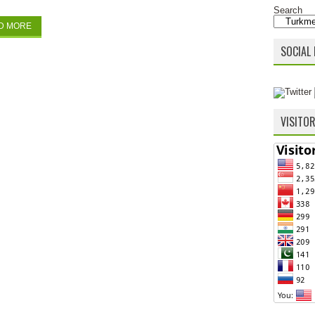
Search
D MORE
SOCIAL 
VISITO