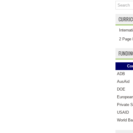
CURRIC
Interna
2 Page 
FUNDIN
Co
ADB
AusAid
DOE
European
Private S
USAID
World Ba