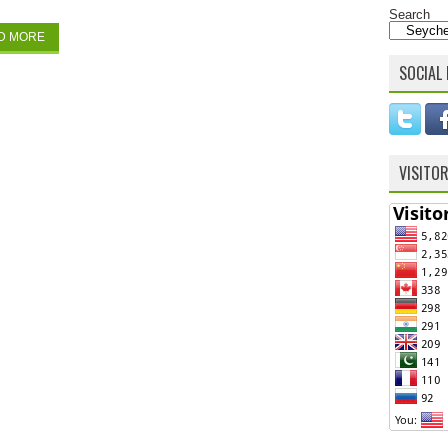
Search
D MORE
SOCIAL 
VISITO