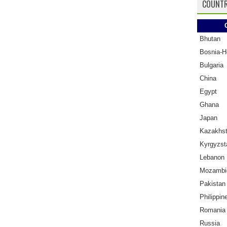
COUNTR
Bhutan
Bosnia-H
Bulgaria
China
Egypt
Ghana
Japan
Kazakhs
Kyrgyzst
Lebanon
Mozambi
Pakistan
Philippin
Romania
Russia