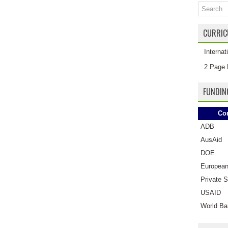
CURRIC
Interna
2 Page 
FUNDIN
Co
ADB
AusAid
DOE
European
Private S
USAID
World Ba