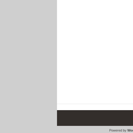
Powered by
Wor