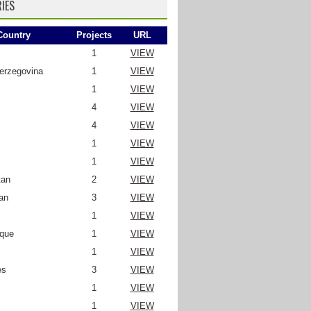
IES
Country
Projects
URL
1
VIEW
erzegovina
1
VIEW
1
VIEW
4
VIEW
4
VIEW
1
VIEW
1
VIEW
tan
2
VIEW
an
3
VIEW
1
VIEW
que
1
VIEW
1
VIEW
es
3
VIEW
1
VIEW
1
VIEW