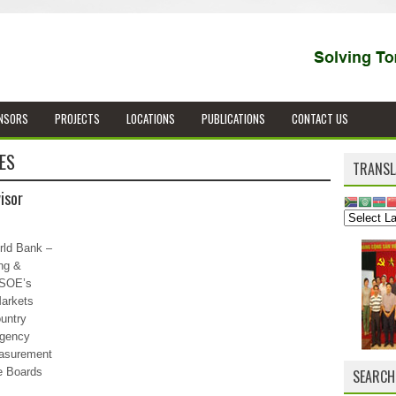
NSORS
PROJECTS
LOCATIONS
PUBLICATIONS
CONTACT US
ES
TRANSL
isor
rld Bank –
ng &
 SOE’s
arkets
untry
Agency
easurement
e Boards
SEARCH