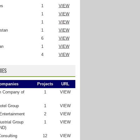
es
1
VIEW
1
VIEW
1
VIEW
stan
1
VIEW
6
VIEW
an
1
VIEW
4
VIEW
IES
ompanies
Projects
URL
m Company of
1
VIEW
otel Group
1
VIEW
Entertainment
2
VIEW
ustrial Group
1
VIEW
ND)
Consulting
12
VIEW