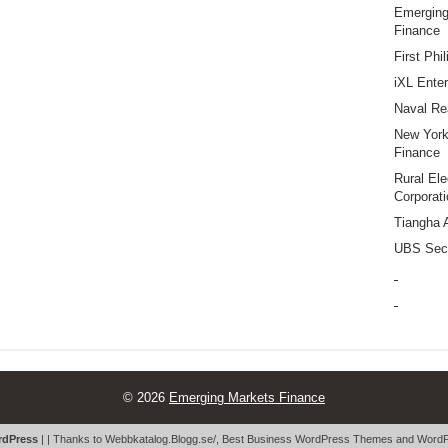
Emerging
Finance
First Phi
iXL Enter
Naval Re
New York 
Finance
Rural Ele
Corporati
Tiangha 
UBS Secu
© 2026
Emerging Markets Finance
dPress
| | Thanks to
Webbkatalog.Blogg.se/
,
Best Business WordPress Themes
and
WordP