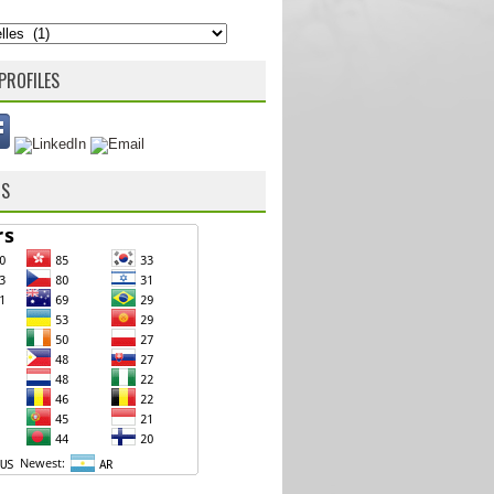
PROFILES
RS