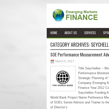
HOME
ABOUT US
SERVICES
SPO
CATEGORY ARCHIVES:
SEYCHELL
SOE Performance Measurement Adv
March 9, 2017
Title Seychelles – Wo
Performance Monitori
Strategic Planning of
Company Emerging M
Finance Year 2012 Co
Seychelles Funding 
World Bank Project Name Perforance M
of SOEs Senior Advisor and Trainer to th
of Director’s