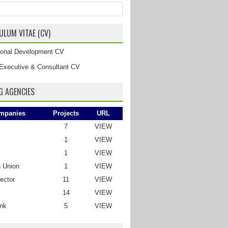
ULUM VITAE (CV)
tional Development CV
Executive & Consultant CV
G AGENCIES
mpanies
Projects
URL
7
VIEW
1
VIEW
1
VIEW
 Union
1
VIEW
ector
11
VIEW
14
VIEW
nk
5
VIEW