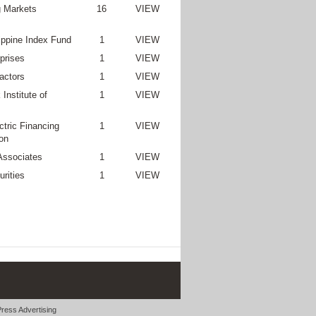
 Markets
16
VIEW
lippine Index Fund
1
VIEW
prises
1
VIEW
actors
1
VIEW
Institute of
1
VIEW
ctric Financing
1
VIEW
on
Associates
1
VIEW
rities
1
VIEW
ress Advertising