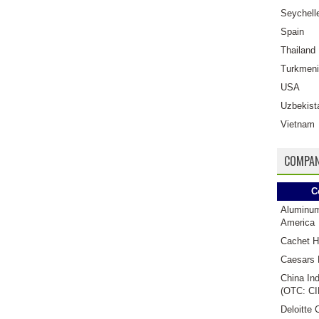
Seychell
Spain
Thailand
Turkmeni
USA
Uzbekist
Vietnam
COMPAN
C
Aluminu
America
Cachet H
Caesars 
China Ind
(OTC: CI
Deloitte 