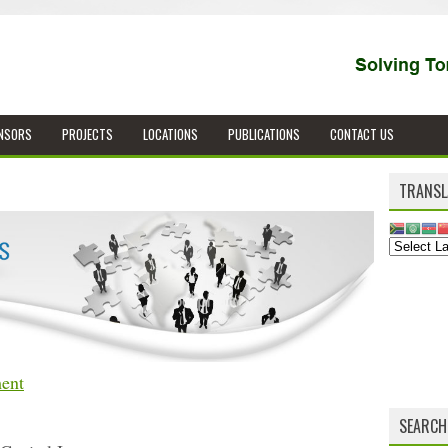
NSORS
PROJECTS
LOCATIONS
PUBLICATIONS
CONTACT US
TRANSL
ent
SEARCH