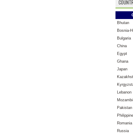
COUNTR
Bhutan
Bosnia-H
Bulgaria
China
Egypt
Ghana
Japan
Kazakhs
Kyrgyzst
Lebanon
Mozambi
Pakistan
Philippin
Romania
Russia