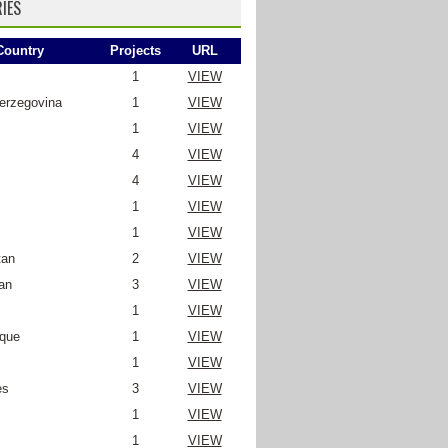
IES
Country
Projects
URL
1
VIEW
erzegovina
1
VIEW
1
VIEW
4
VIEW
4
VIEW
1
VIEW
1
VIEW
tan
2
VIEW
an
3
VIEW
1
VIEW
que
1
VIEW
1
VIEW
es
3
VIEW
1
VIEW
1
VIEW