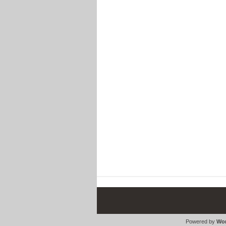
Powered by
Wor