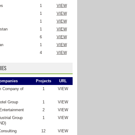
es
1
VIEW
1
VIEW
1
VIEW
stan
1
VIEW
6
VIEW
an
1
VIEW
4
VIEW
IES
ompanies
Projects
URL
m Company of
1
VIEW
otel Group
1
VIEW
Entertainment
2
VIEW
ustrial Group
1
VIEW
ND)
Consulting
12
VIEW