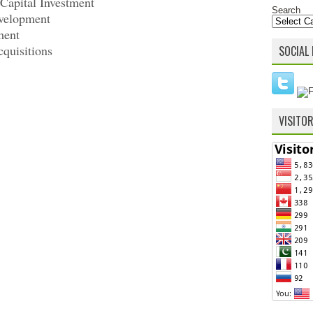
apital Investment
Search
velopment
ment
cquisitions
SOCIAL 
VISITO