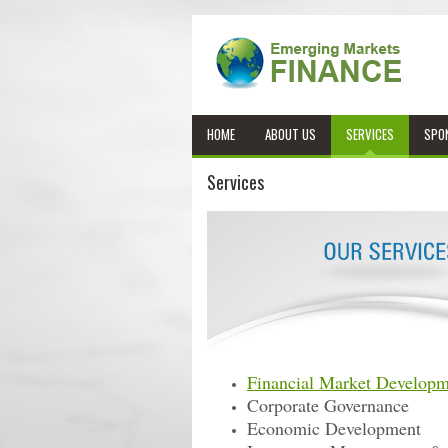
HOME
ABOUT US
SERVICES
SPO
Services
Financial Market Developm
Corporate Governance
Economic Development