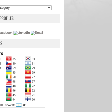
PROFILES
RS