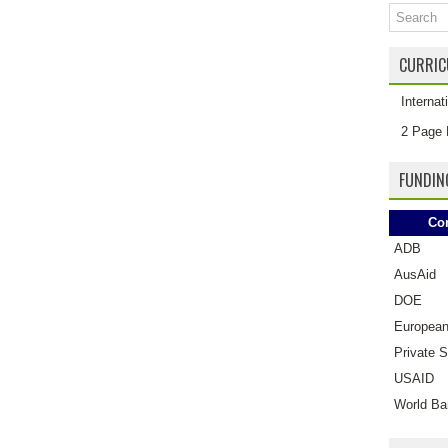
CURRIC
Interna
2 Page 
FUNDIN
Co
ADB
AusAid
DOE
European
Private S
USAID
World Ba