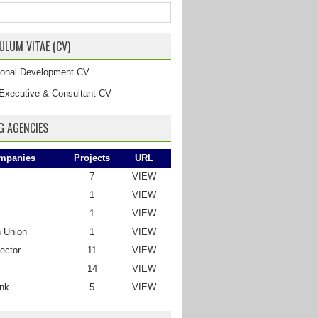
ULUM VITAE (CV)
tional Development CV
Executive & Consultant CV
G AGENCIES
mpanies
Projects
URL
7
VIEW
1
VIEW
1
VIEW
 Union
1
VIEW
ector
11
VIEW
14
VIEW
nk
5
VIEW