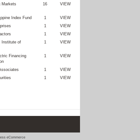
 Markets
16
VIEW
lippine Index Fund
1
VIEW
prises
1
VIEW
actors
1
VIEW
Institute of
1
VIEW
ctric Financing
1
VIEW
on
Associates
1
VIEW
rities
1
VIEW
ess eCommerce