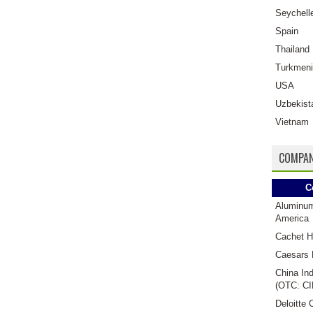
Seychell
Spain
Thailand
Turkmeni
USA
Uzbekist
Vietnam
COMPAN
C
Aluminu
America
Cachet H
Caesars 
China Ind
(OTC: CI
Deloitte 