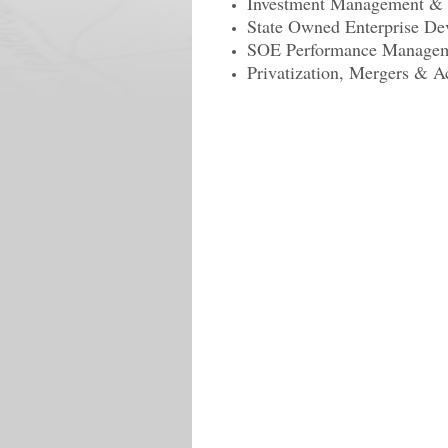
Investment Management & C
State Owned Enterprise De
SOE Performance Manage
Privatization, Mergers & A