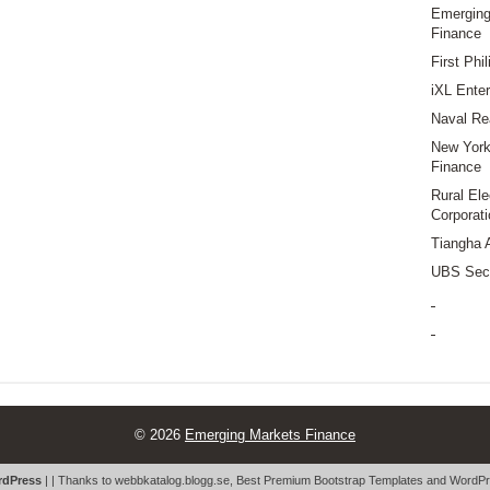
Emerging
Finance
First Phi
iXL Enter
Naval Re
New York 
Finance
Rural Ele
Corporati
Tiangha 
UBS Secu
© 2026
Emerging Markets Finance
dPress
| | Thanks to
webbkatalog.blogg.se
,
Best Premium Bootstrap Templates
and
WordPr