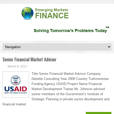
Senior Financial Market Advisor
March 8, 2017
Title Senior Financial Market Advisor Company
Deloitte Consulting Year 2008 Country Turkmenistan
Funding Agency USAID Project Name Financial
Market Development Trainer Mr. Johnson advised
senior members of the Government’s Institute of
Strategic Planning in private sector development and
financial market