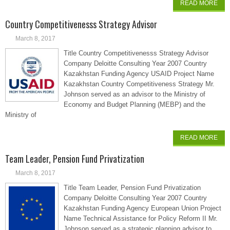
READ MORE
Country Competitivenesss Strategy Advisor
March 8, 2017
Title Country Competitivenesss Strategy Advisor
Company Deloitte Consulting Year 2007 Country
Kazakhstan Funding Agency USAID Project Name
Kazakhstan Country Competitiveness Strategy Mr.
Johnson served as an advisor to the Ministry of
Economy and Budget Planning (MEBP) and the
Ministry of
READ MORE
Team Leader, Pension Fund Privatization
March 8, 2017
Title Team Leader, Pension Fund Privatization
Company Deloitte Consulting Year 2007 Country
Kazakhstan Funding Agency European Union Project
Name Technical Assistance for Policy Reform II Mr.
Johnson served as a strategic planning advisor to