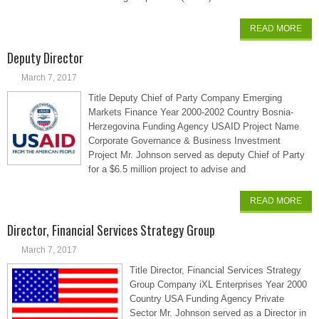
READ MORE
Deputy Director
March 7, 2017
Title Deputy Chief of Party Company Emerging
Markets Finance Year 2000-2002 Country Bosnia-
Herzegovina Funding Agency USAID Project Name
Corporate Governance & Business Investment
Project Mr. Johnson served as deputy Chief of Party
for a $6.5 million project to advise and
READ MORE
Director, Financial Services Strategy Group
March 7, 2017
Title Director, Financial Services Strategy
Group Company iXL Enterprises Year 2000
Country USA Funding Agency Private
Sector Mr. Johnson served as a Director in