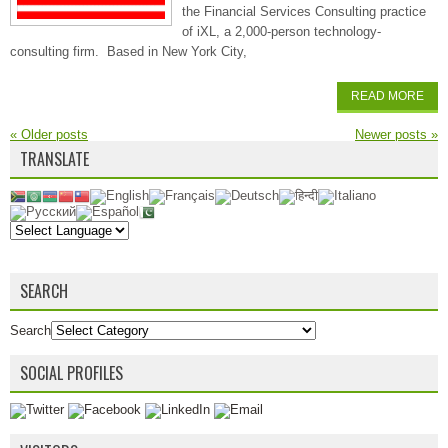
the Financial Services Consulting practice
of iXL, a 2,000-person technology-
consulting firm. Based in New York City,
READ MORE
«
Older posts
Newer posts
»
TRANSLATE
SEARCH
Search
SOCIAL PROFILES