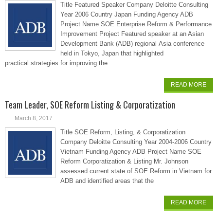
Title Featured Speaker Company Deloitte Consulting
Year 2006 Country Japan Funding Agency ADB
Project Name SOE Enterprise Reform & Performance
Improvement Project Featured speaker at an Asian
Development Bank (ADB) regional Asia conference
held in Tokyo, Japan that highlighted
practical strategies for improving the
READ MORE
Team Leader, SOE Reform Listing & Corporatization
March 8, 2017
Title SOE Reform, Listing, & Corporatization
Company Deloitte Consulting Year 2004-2006 Country
Vietnam Funding Agency ADB Project Name SOE
Reform Corporatization & Listing Mr. Johnson
assessed current state of SOE Reform in Vietnam for
ADB and identified areas that the
READ MORE