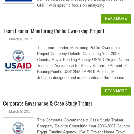
GNPF with specific focus on analyzing,
READ MORE
Team Leader, Monitoring Public Ownership Project
March 8, 2017
Title Team Leader, Monitoring Public Ownership
Project Company Deloitte Consulting Year 2007
Country Egypt Funding Agency USAID Project Name
Technical Assistance for Policy Reform II As part of
BearingPoint’s US$125M TAPR II Project, Mr.
Johnson designed and implemented a three-phase
READ MORE
Corporate Governance & Case Study Trainer
March 8, 2017
Title Corporate Governance & Case Study Trainer
Company Deloitte Consulting Year 2006-2007 Country
Egypt Funding Agency USAID Project Name Egypt