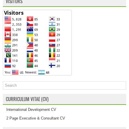
VISITORS
CURRICULUM VITAE (CV)
International Development CV
2 Page Executive & Consultant CV