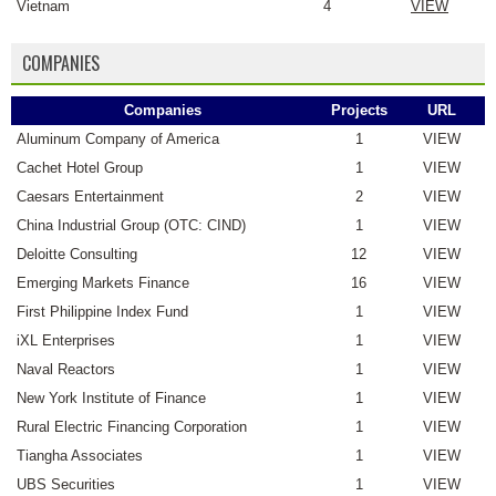
Vietnam
4
VIEW
COMPANIES
Companies
Projects
URL
Aluminum Company of America
1
VIEW
Cachet Hotel Group
1
VIEW
Caesars Entertainment
2
VIEW
China Industrial Group (OTC: CIND)
1
VIEW
Deloitte Consulting
12
VIEW
Emerging Markets Finance
16
VIEW
First Philippine Index Fund
1
VIEW
iXL Enterprises
1
VIEW
Naval Reactors
1
VIEW
New York Institute of Finance
1
VIEW
Rural Electric Financing Corporation
1
VIEW
Tiangha Associates
1
VIEW
UBS Securities
1
VIEW