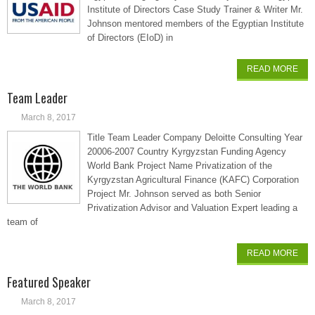
Institute of Directors Case Study Trainer & Writer Mr.
Johnson mentored members of the Egyptian Institute
of Directors (EIoD) in
READ MORE
Team Leader
March 8, 2017
Title Team Leader Company Deloitte Consulting Year
20006-2007 Country Kyrgyzstan Funding Agency
World Bank Project Name Privatization of the
Kyrgyzstan Agricultural Finance (KAFC) Corporation
Project Mr. Johnson served as both Senior
Privatization Advisor and Valuation Expert leading a
team of
READ MORE
Featured Speaker
March 8, 2017