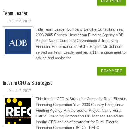
READ MORE
Team Leader
March 8, 2017
Title Team Leader Company Deloitte Consulting Year
2003-2005 Country Uzbekistan Funding Agency ADB
Project Name Corporate Governance & Improving
Financial Performance of SOEs Project Mr. Johnson
served as Team Leader and led a $1m engagement to
advise and assist the
READ MORE
Interim CFO & Strategist
March 7, 2017
Title Interim CFO & Strategist Company Rural Electric
Financing Corporation Year 2003 Country Philippines
Funding Agency Private Sector Project Name Rural
Eletric Financing Corporation Mr. Johnson served as
Interim CFO and chief strategist for Rural Electric
Financing Corporation (REFC). REFC