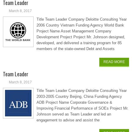
Team Leader
March 8, 2017
Title Team Leader Company Deloitte Consulting Year
2006 Country Vietnam Funding Agency World Bank
Project Name Asset Management Company
Development Project Project Mr. Johnson designed,
developed, and delivered a training program for 85
members of the state-owned Debt and Assets
READ MORE
Team Leader
March 8, 2017
Title Team Leader Company Deloitte Consulting Year
2003-2005 Country Beijing, China Funding Agency
ADB Project Name Corporate Governance &
Improving Financial Performance of SOEs Project Mr.
Johnson served as Team Leader and led an
engagement to advise and assist the