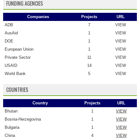
FUNDING AGENCIES
Companies
Projects
URL
ADB
7
VIEW
AusAid
1
VIEW
DOE
1
VIEW
European Union
1
VIEW
Private Sector
11
VIEW
USAID
14
VIEW
World Bank
5
VIEW
COUNTRIES
Country
Projects
URL
Bhutan
1
VIEW
Bosnia-Herzegovina
1
VIEW
Bulgaria
1
VIEW
China
4
VIEW