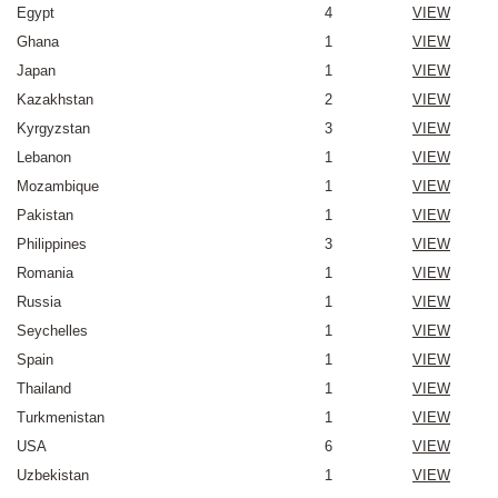
Egypt
4
VIEW
Ghana
1
VIEW
Japan
1
VIEW
Kazakhstan
2
VIEW
Kyrgyzstan
3
VIEW
Lebanon
1
VIEW
Mozambique
1
VIEW
Pakistan
1
VIEW
Philippines
3
VIEW
Romania
1
VIEW
Russia
1
VIEW
Seychelles
1
VIEW
Spain
1
VIEW
Thailand
1
VIEW
Turkmenistan
1
VIEW
USA
6
VIEW
Uzbekistan
1
VIEW